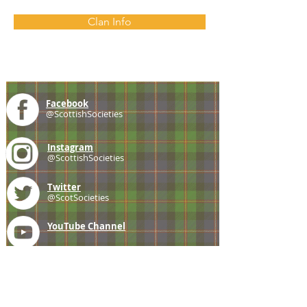
Clan Info
Facebook
@ScottishSocieties
Instagram
@ScottishSocieties
Twitter
@ScotSocieties
YouTube
Channel
E-mail
coscascots@gmail.com