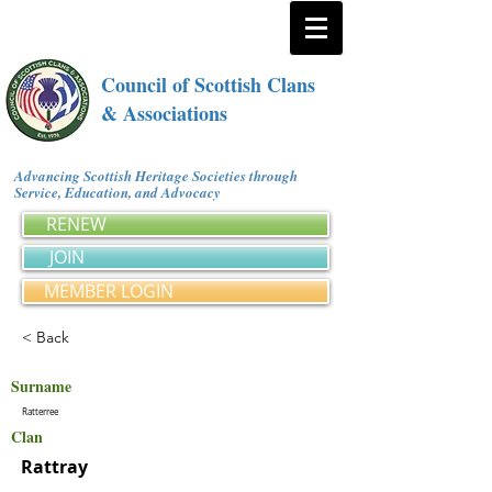
Council of Scottish Clans
& Associations
Advancing Scottish Heritage Societies through
Service, Education, and Advocacy
RENEW
JOIN
MEMBER LOGIN
< Back
Surname
Ratterree
Clan
Rattray