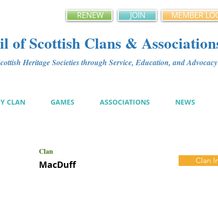
RENEW
JOIN
MEMBER LO
l of Scottish Clans & Association
ottish Heritage Societies through Service, Education, and Advoca
MY CLAN
GAMES
ASSOCIATIONS
NEWS
Clan
Clan I
MacDuff