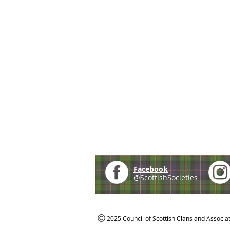
Facebook
@ScottishSocieties
2025 Council of Scottish Clans and Associa