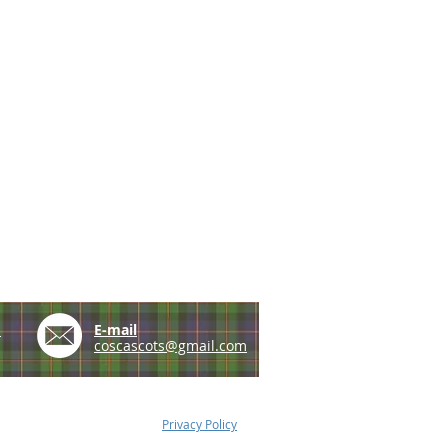
e
E-mail
coscascots@gmail.com
Privacy Policy