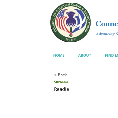
Counci
Advancing Sc
HOME
ABOUT
FIND 
< Back
Surname
Readie