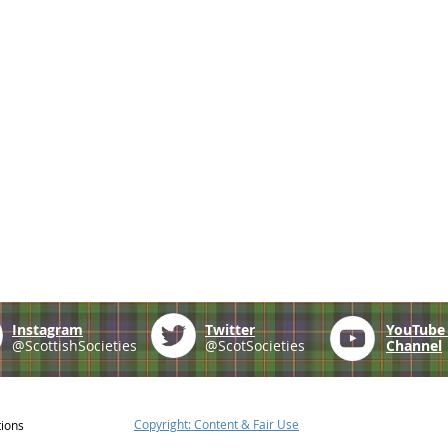
Instagram
Twitter
YouTub
@ScottishSocieties
@ScotSocieties
Channel
Copyright: Content & Fair Use
tions