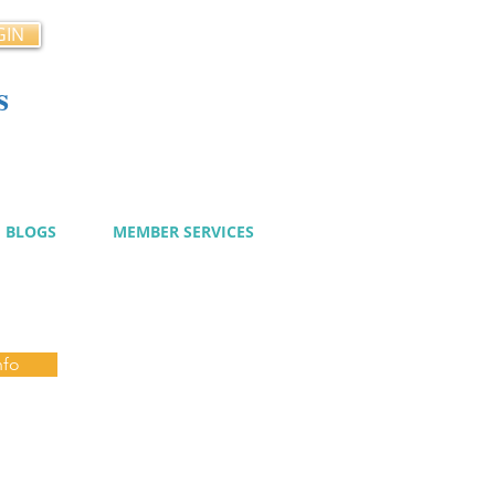
GIN
s
cy
BLOGS
MEMBER SERVICES
nfo