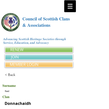
Council of Scottish Clans
& Associations
Advancing Scottish Heritage Societies through
Service, Education, and Advocacy
RENEW
JOIN
MEMBER LOGIN
< Back
Surname
Reed
Clan
Donnachaidh