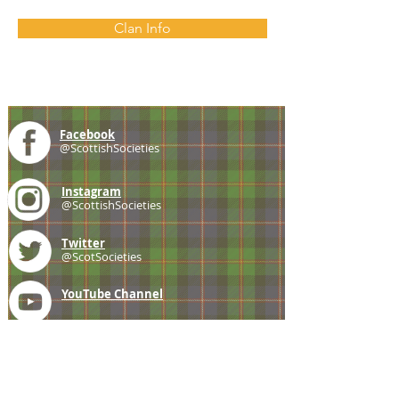
Clan Info
Facebook
@ScottishSocieties
Instagram
@ScottishSocieties
Twitter
@ScotSocieties
YouTube
Channel
E-mail
coscascots@gmail.com