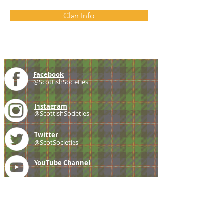
Clan Info
Facebook
@ScottishSocieties
Instagram
@ScottishSocieties
Twitter
@ScotSocieties
YouTube
Channel
E-mail
coscascots@gmail.com