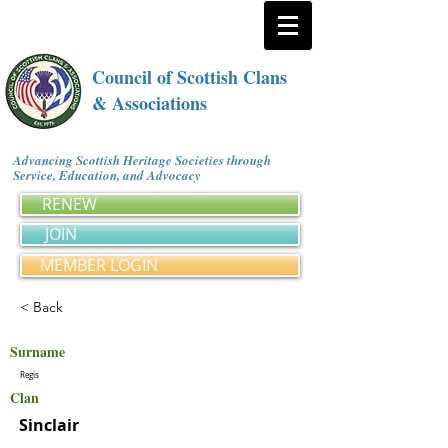
Council of Scottish Clans
& Associations
Advancing Scottish Heritage Societies through
Service, Education, and Advocacy
RENEW
JOIN
MEMBER LOGIN
< Back
Surname
Regis
Clan
Sinclair