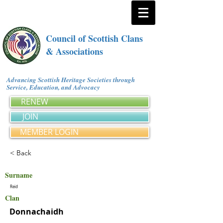
Council of Scottish Clans
& Associations
Advancing Scottish Heritage Societies through
Service, Education, and Advocacy
RENEW
JOIN
MEMBER LOGIN
< Back
Surname
Reid
Clan
Donnachaidh