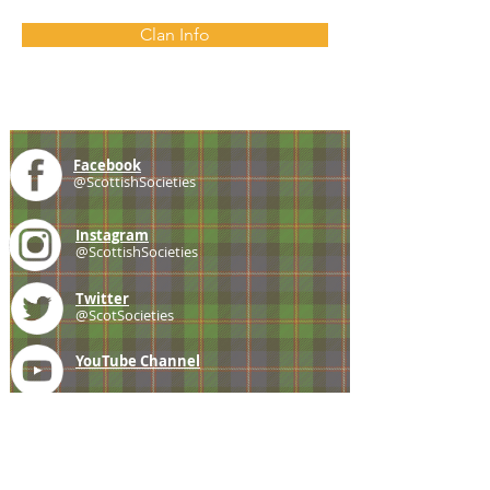
Clan Info
Facebook
@ScottishSocieties
Instagram
@ScottishSocieties
Twitter
@ScotSocieties
YouTube
Channel
E-mail
coscascots@gmail.com