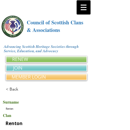
Council of Scottish Clans
& Associations
Advancing Scottish Heritage Societies through
Service, Education, and Advocacy
RENEW
JOIN
MEMBER LOGIN
< Back
Surname
Renten
Clan
Renton