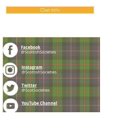
Clan Info
Facebook
@ScottishSocieties
Instagram
@ScottishSocieties
Twitter
@ScotSocieties
YouTube
Channel
E-mail
coscascots@gmail.com