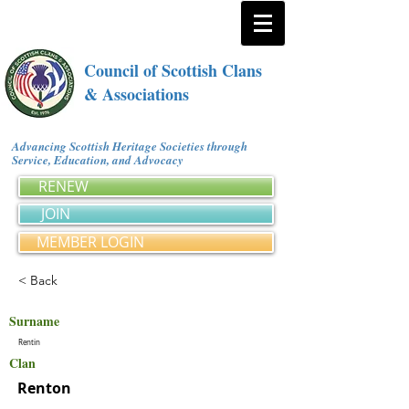
Council of Scottish Clans
& Associations
Advancing Scottish Heritage Societies through
Service, Education, and Advocacy
RENEW
JOIN
MEMBER LOGIN
< Back
Surname
Rentin
Clan
Renton