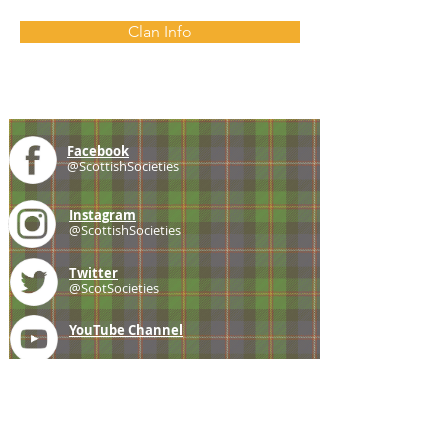
Clan Info
Facebook
@ScottishSocieties
Instagram
@ScottishSocieties
Twitter
@ScotSocieties
YouTube
Channel
E-mail
coscascots@gmail.com