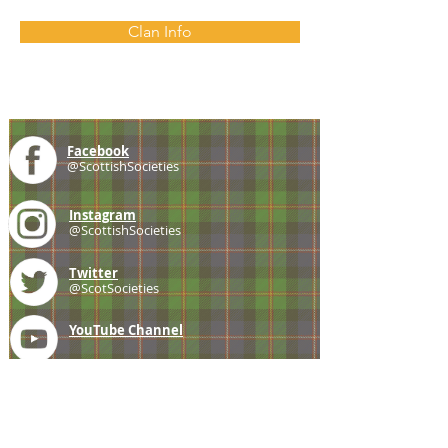
Clan Info
Facebook
@ScottishSocieties
Instagram
@ScottishSocieties
Twitter
@ScotSocieties
YouTube
Channel
E-mail
coscascots@gmail.com