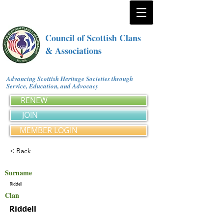
Council of Scottish Clans
& Associations
Advancing Scottish Heritage Societies through
Service, Education, and Advocacy
RENEW
JOIN
MEMBER LOGIN
< Back
Surname
Riddell
Clan
Riddell