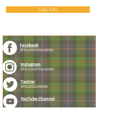
Clan Info
Facebook
@ScottishSocieties
Instagram
@ScottishSocieties
Twitter
@ScotSocieties
YouTube
Channel
E-mail
coscascots@gmail.com