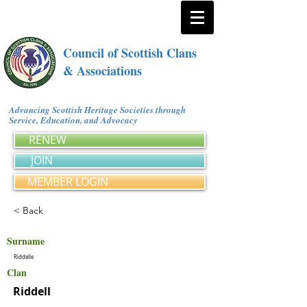
Council of Scottish Clans
& Associations
Advancing Scottish Heritage Societies through
Service, Education, and Advocacy
RENEW
JOIN
MEMBER LOGIN
< Back
Surname
Riddelle
Clan
Riddell