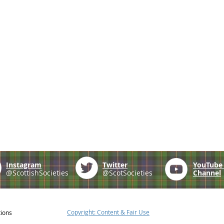
Instagram
Twitter
YouTub
@ScottishSocieties
@ScotSocieties
Channel
Copyright: Content & Fair Use
tions