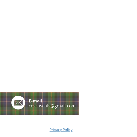
e
E-mail
coscascots@gmail.com
Privacy Policy