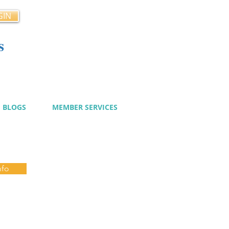
GIN
s
cy
BLOGS
MEMBER SERVICES
nfo