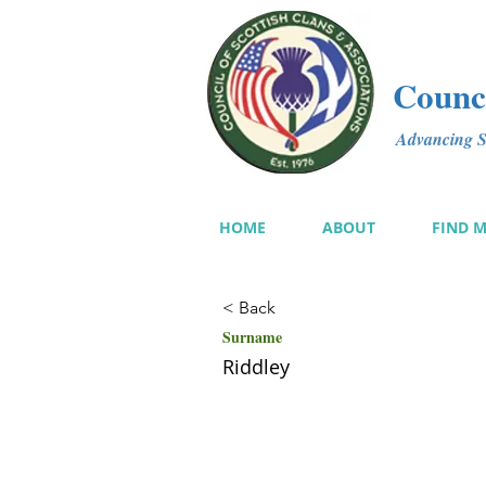
Counci
Advancing Sc
HOME
ABOUT
FIND 
< Back
Surname
Riddley