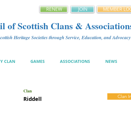
RENEW
JOIN
MEMBER LO
l of Scottish Clans & Association
ottish Heritage Societies through Service, Education, and Advoca
MY CLAN
GAMES
ASSOCIATIONS
NEWS
Clan
Clan I
Riddell