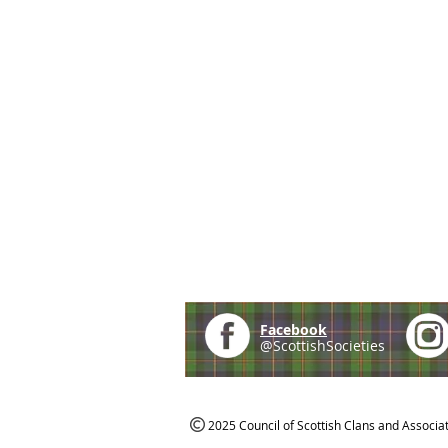
Facebook
@ScottishSocieties
2025 Council of Scottish Clans and Associa