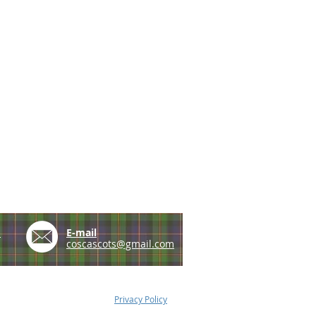
e
E-mail
coscascots@gmail.com
Privacy Policy