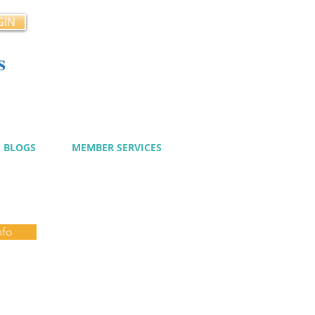
GIN
s
cy
BLOGS
MEMBER SERVICES
nfo