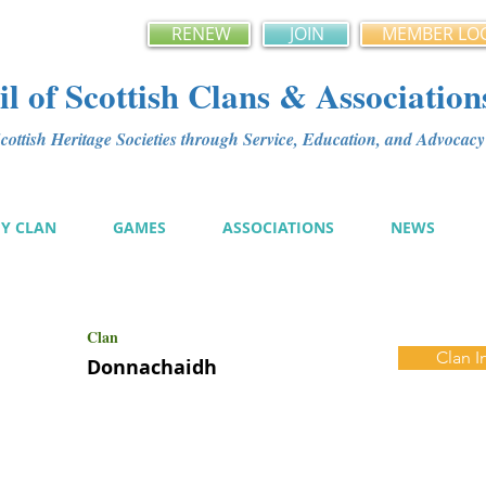
RENEW
JOIN
MEMBER LO
l of Scottish Clans & Association
ottish Heritage Societies through Service, Education, and Advoca
MY CLAN
GAMES
ASSOCIATIONS
NEWS
Clan
Clan I
Donnachaidh