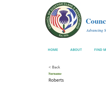
Counci
Advancing Sc
HOME
ABOUT
FIND 
< Back
Surname
Roberts