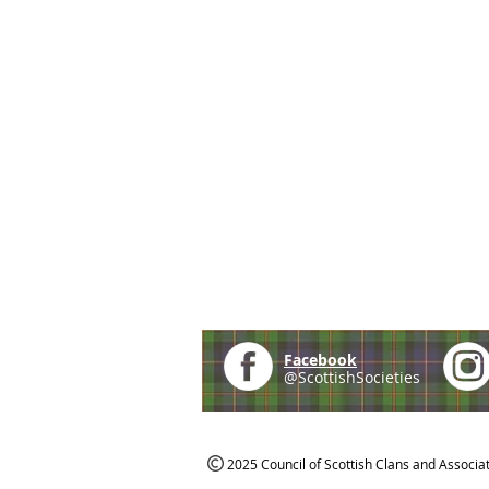
Facebook
@ScottishSocieties
2025 Council of Scottish Clans and Associa