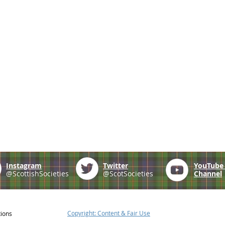
Instagram
Twitter
YouTub
@ScottishSocieties
@ScotSocieties
Channel
Copyright: Content & Fair Use
tions