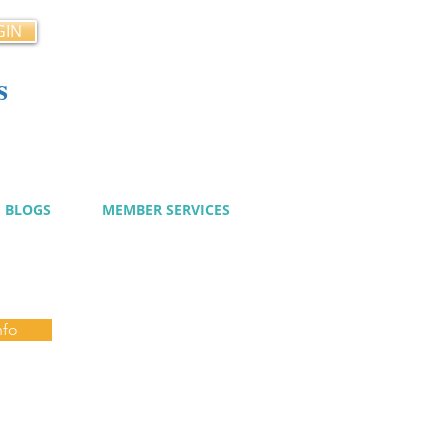
GIN
s
cy
BLOGS
MEMBER SERVICES
nfo