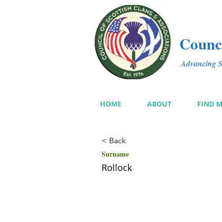
Counci
Advancing Sc
HOME
ABOUT
FIND 
< Back
Surname
Rollock