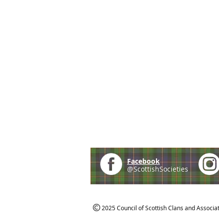
Facebook
@ScottishSocieties
2025 Council of Scottish Clans and Associa