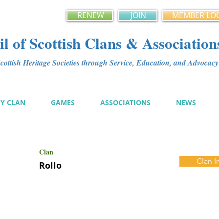
RENEW
JOIN
MEMBER LO
l of Scottish Clans & Association
ottish Heritage Societies through Service, Education, and Advoca
MY CLAN
GAMES
ASSOCIATIONS
NEWS
Clan
Clan I
Rollo