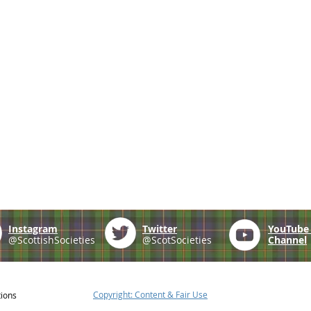
Instagram
Twitter
YouTub
@ScottishSocieties
@ScotSocieties
Channel
Copyright: Content & Fair Use
tions