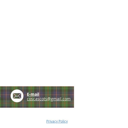
e
E-mail
coscascots@gmail.com
Privacy Policy