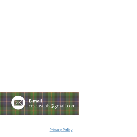
e
E-mail
coscascots@gmail.com
Privacy Policy