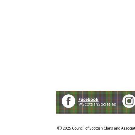
Facebook
@ScottishSocieties
2025 Council of Scottish Clans and Associa