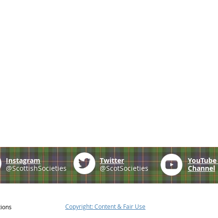
Instagram
Twitter
YouTub
@ScottishSocieties
@ScotSocieties
Channel
Copyright: Content & Fair Use
tions