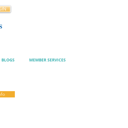
GIN
s
cy
BLOGS
MEMBER SERVICES
nfo