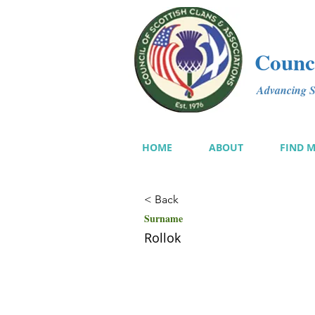
Counci
Advancing Sc
HOME
ABOUT
FIND 
< Back
Surname
Rollok