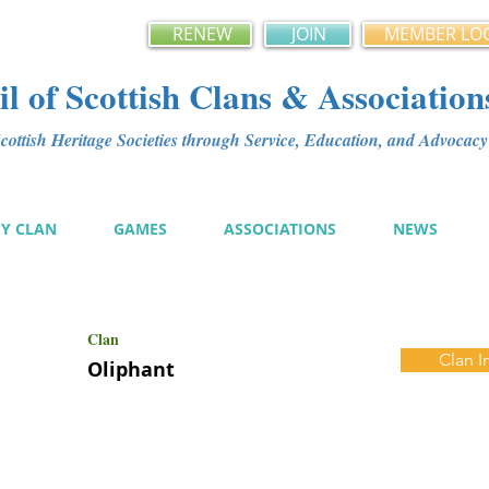
RENEW
JOIN
MEMBER LO
l of Scottish Clans & Association
ottish Heritage Societies through Service, Education, and Advoca
MY CLAN
GAMES
ASSOCIATIONS
NEWS
Clan
Clan I
Oliphant