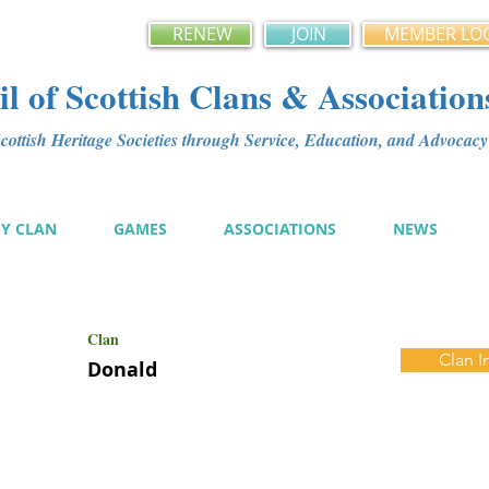
RENEW
JOIN
MEMBER LO
l of Scottish Clans & Association
ottish Heritage Societies through Service, Education, and Advoca
MY CLAN
GAMES
ASSOCIATIONS
NEWS
Clan
Clan I
Donald