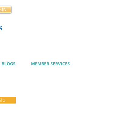
GIN
s
cy
BLOGS
MEMBER SERVICES
nfo