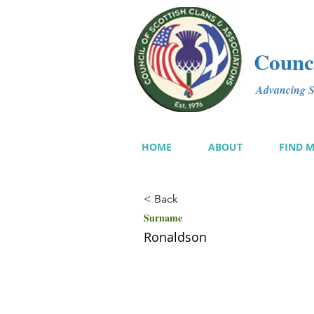
Counci
Advancing Sc
HOME
ABOUT
FIND 
< Back
Surname
Ronaldson