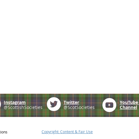
Instagram
Twitter
YouTub
@ScottishSocieties
@ScotSocieties
Channel
Copyright: Content & Fair Use
tions