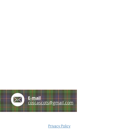
e
E-mail
coscascots@gmail.com
Privacy Policy