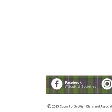
Facebook
@ScottishSocieties
2025 Council of Scottish Clans and Associa