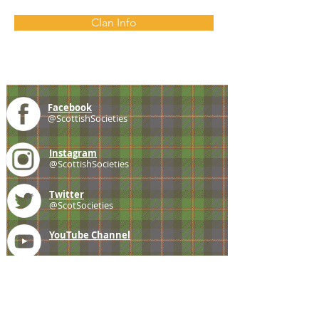
Clan Info
Facebook
@ScottishSocieties
Instagram
@ScottishSocieties
Twitter
@ScotSocieties
YouTube
Channel
E-mail
coscascots@gmail.com