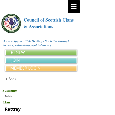
Council of Scottish Clans
& Associations
Advancing Scottish Heritage Societies through
Service, Education, and Advocacy
RENEW
JOIN
MEMBER LOGIN
< Back
Surname
Rothria
Clan
Rattray