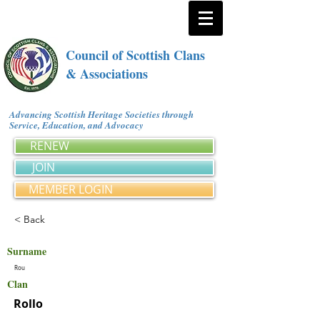
Council of Scottish Clans
& Associations
Advancing Scottish Heritage Societies through
Service, Education, and Advocacy
RENEW
JOIN
MEMBER LOGIN
< Back
Surname
Rou
Clan
Rollo