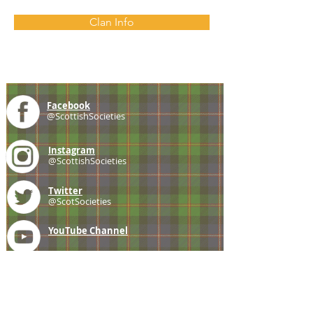
Clan Info
Facebook
@ScottishSocieties
Instagram
@ScottishSocieties
Twitter
@ScotSocieties
YouTube
Channel
E-mail
coscascots@gmail.com