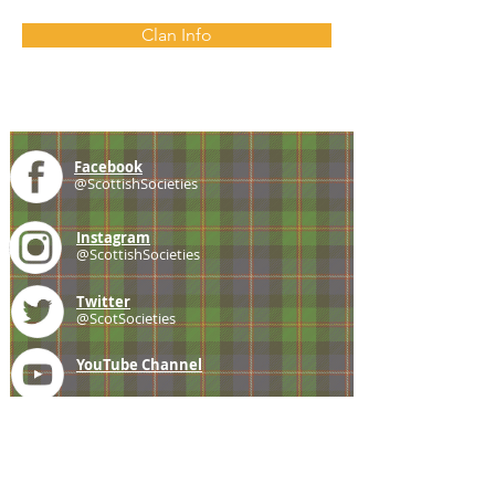
Clan Info
Facebook
@ScottishSocieties
Instagram
@ScottishSocieties
Twitter
@ScotSocieties
YouTube
Channel
E-mail
coscascots@gmail.com