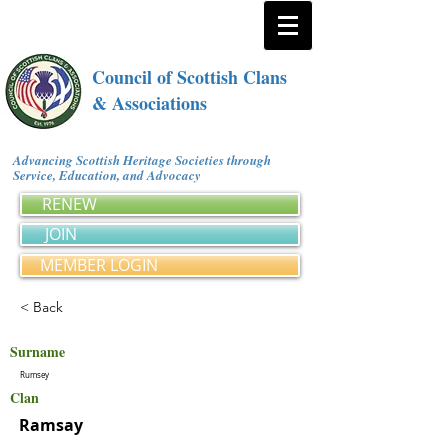
Council of Scottish Clans
& Associations
Advancing Scottish Heritage Societies through
Service, Education, and Advocacy
RENEW
JOIN
MEMBER LOGIN
< Back
Surname
Rumsey
Clan
Ramsay