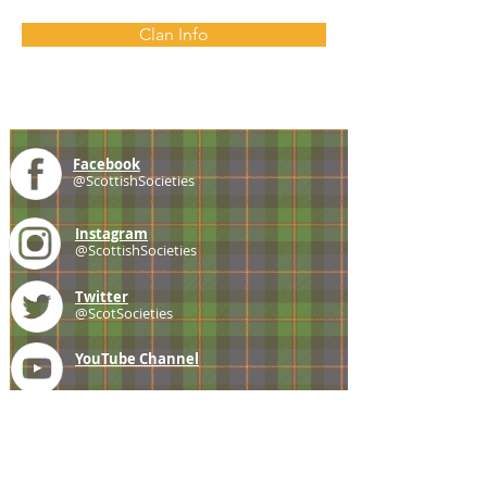
Clan Info
Facebook
@ScottishSocieties
Instagram
@ScottishSocieties
Twitter
@ScotSocieties
YouTube
Channel
E-mail
coscascots@gmail.com