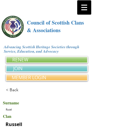
Council of Scottish Clans
& Associations
Advancing Scottish Heritage Societies through
Service, Education, and Advocacy
RENEW
JOIN
MEMBER LOGIN
< Back
Surname
Rusel
Clan
Russell