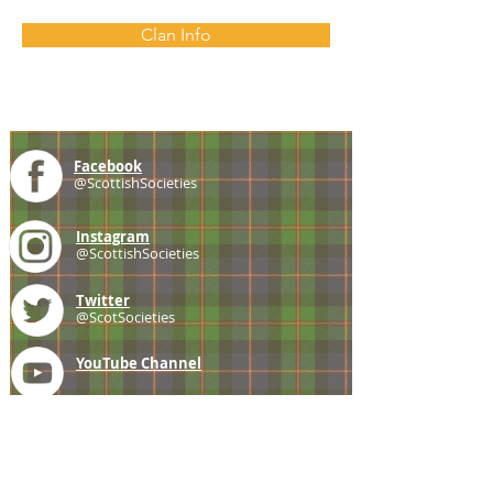
Clan Info
Facebook
@ScottishSocieties
Instagram
@ScottishSocieties
Twitter
@ScotSocieties
YouTube
Channel
E-mail
coscascots@gmail.com