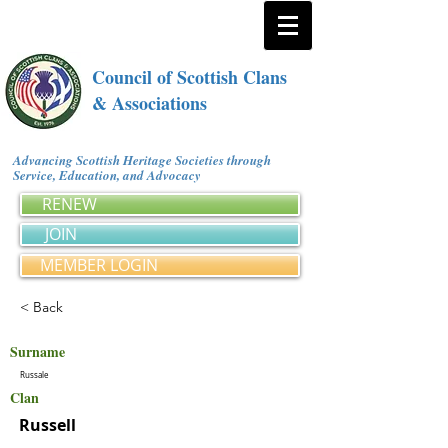
Council of Scottish Clans
& Associations
Advancing Scottish Heritage Societies through
Service, Education, and Advocacy
RENEW
JOIN
MEMBER LOGIN
< Back
Surname
Russale
Clan
Russell