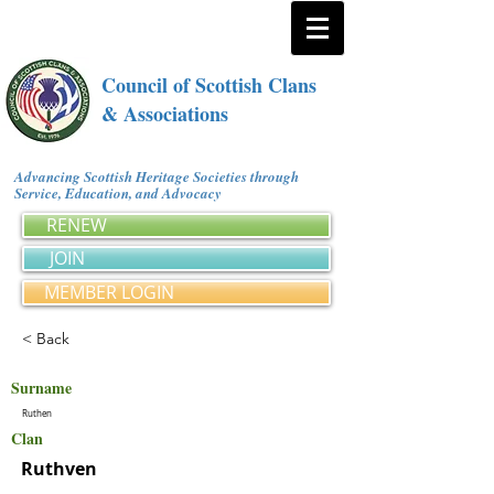
Council of Scottish Clans
& Associations
Advancing Scottish Heritage Societies through
Service, Education, and Advocacy
RENEW
JOIN
MEMBER LOGIN
< Back
Surname
Ruthen
Clan
Ruthven