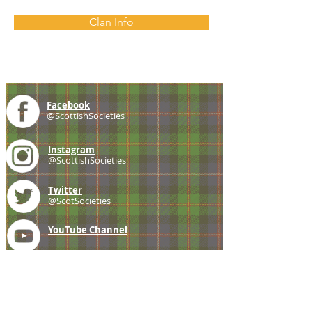
Clan Info
Facebook
@ScottishSocieties
Instagram
@ScottishSocieties
Twitter
@ScotSocieties
YouTube
Channel
E-mail
coscascots@gmail.com