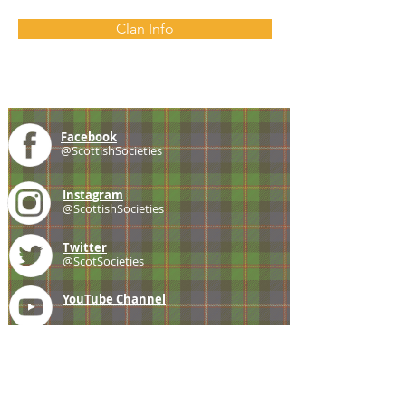
Clan Info
Facebook
@ScottishSocieties
Instagram
@ScottishSocieties
Twitter
@ScotSocieties
YouTube
Channel
E-mail
coscascots@gmail.com