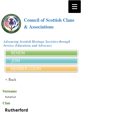
Council of Scottish Clans
& Associations
Advancing Scottish Heritage Societies through
Service, Education, and Advocacy
RENEW
JOIN
MEMBER LOGIN
< Back
Surname
Rutherfurd
Clan
Rutherford