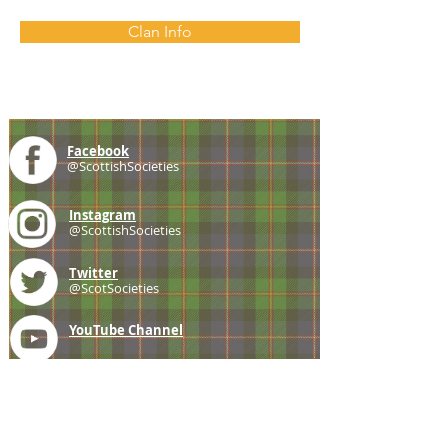
Clan Info
Facebook
@ScottishSocieties
Instagram
@ScottishSocieties
Twitter
@ScotSocieties
YouTube
Channel
E-mail
coscascots@gmail.com