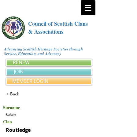
Council of Scottish Clans
& Associations
Advancing Scottish Heritage Societies through
Service, Education, and Advocacy
RENEW
JOIN
MEMBER LOGIN
< Back
Surname
Rutlethe
Clan
Routledge