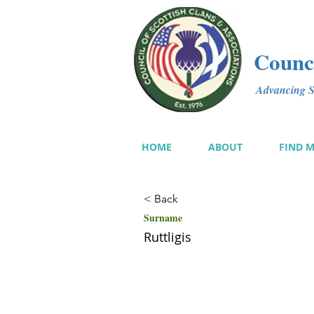
Counci
Advancing Sc
HOME
ABOUT
FIND 
< Back
Surname
Ruttligis