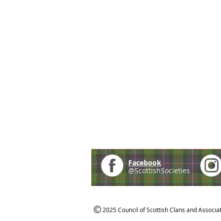
Facebook
@ScottishSocieties
2025 Council of Scottish Clans and Associa