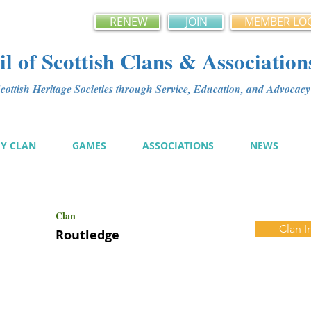
RENEW
JOIN
MEMBER LO
l of Scottish Clans & Association
ottish Heritage Societies through Service, Education, and Advoca
MY CLAN
GAMES
ASSOCIATIONS
NEWS
Clan
Clan I
Routledge