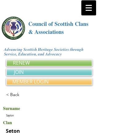
Council of Scottish Clans
& Associations
Advancing Scottish Heritage Societies through
Service, Education, and Advocacy
RENEW
JOIN
MEMBER LOGIN
< Back
Surname
Sayton
Clan
Seton