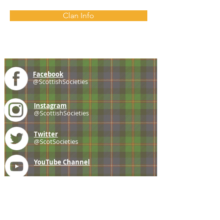
Clan Info
Facebook
@ScottishSocieties
Instagram
@ScottishSocieties
Twitter
@ScotSocieties
YouTube
Channel
E-mail
coscascots@gmail.com