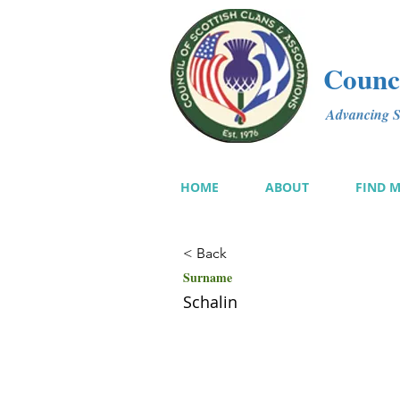
Counci
Advancing Sc
HOME
ABOUT
FIND 
< Back
Surname
Schalin