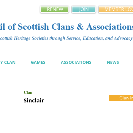
RENEW
JOIN
MEMBER LO
l of Scottish Clans & Association
ottish Heritage Societies through Service, Education, and Advoca
MY CLAN
GAMES
ASSOCIATIONS
NEWS
Clan
Clan I
Sinclair