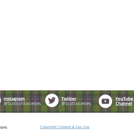
Instagram
Twitter
YouTub
@ScottishSocieties
@ScotSocieties
Channel
Copyright: Content & Fair Use
tions