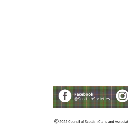
Facebook
@ScottishSocieties
2025 Council of Scottish Clans and Associa