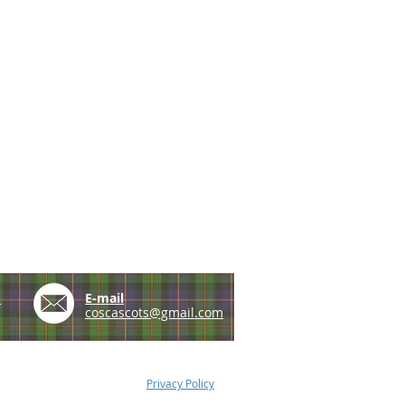
e
E-mail
coscascots@gmail.com
Privacy Policy