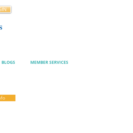
GIN
s
cy
BLOGS
MEMBER SERVICES
nfo