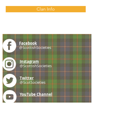
Clan Info
Facebook
@ScottishSocieties
Instagram
@ScottishSocieties
Twitter
@ScotSocieties
YouTube
Channel
E-mail
coscascots@gmail.com