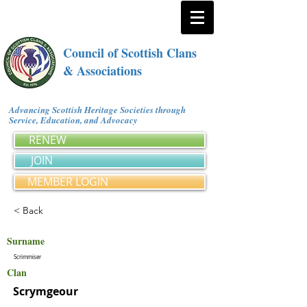
Council of Scottish Clans
& Associations
Advancing Scottish Heritage Societies through
Service, Education, and Advocacy
RENEW
JOIN
MEMBER LOGIN
< Back
Surname
Scrimmiser
Clan
Scrymgeour