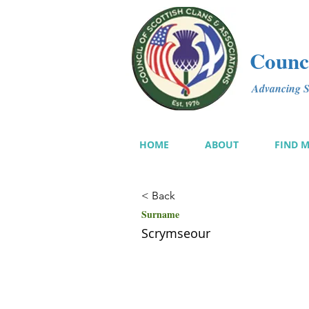
Counci
Advancing Sc
HOME
ABOUT
FIND 
< Back
Surname
Scrymseour