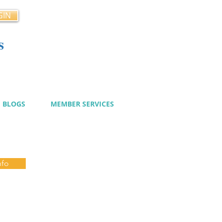
GIN
s
cy
BLOGS
MEMBER SERVICES
nfo