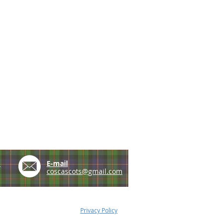
e
E-mail
coscascots@gmail.com
Privacy Policy