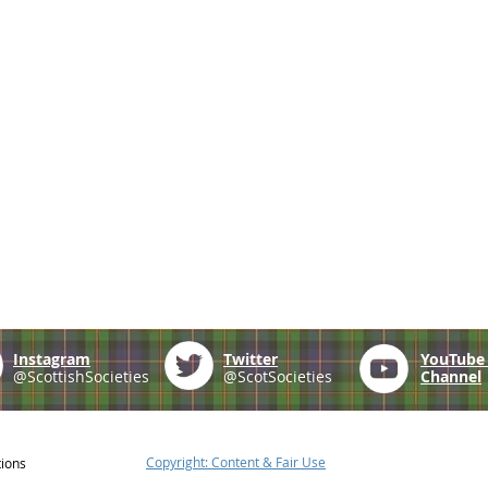
Instagram
Twitter
YouTub
@ScottishSocieties
@ScotSocieties
Channel
Copyright: Content & Fair Use
tions