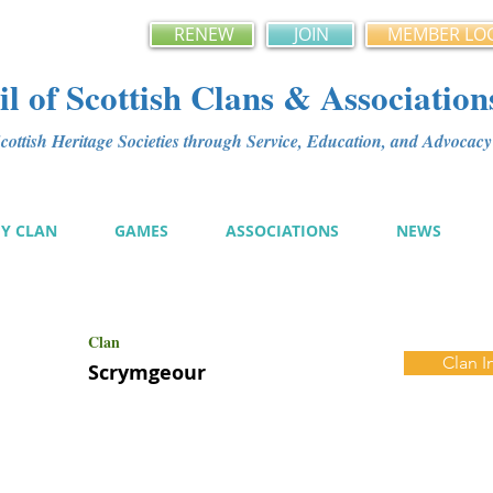
RENEW
JOIN
MEMBER LO
l of Scottish Clans & Association
ottish Heritage Societies through Service, Education, and Advoca
MY CLAN
GAMES
ASSOCIATIONS
NEWS
Clan
Clan I
Scrymgeour