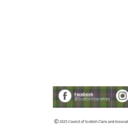
Facebook
@ScottishSocieties
2025 Council of Scottish Clans and Associa