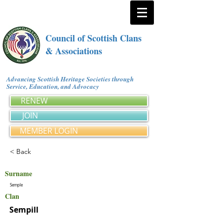
Council of Scottish Clans
& Associations
Advancing Scottish Heritage Societies through
Service, Education, and Advocacy
RENEW
JOIN
MEMBER LOGIN
< Back
Surname
Semple
Clan
Sempill