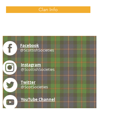
Clan Info
Facebook
@ScottishSocieties
Instagram
@ScottishSocieties
Twitter
@ScotSocieties
YouTube
Channel
E-mail
coscascots@gmail.com