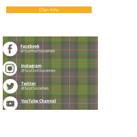
Clan Info
Facebook
@ScottishSocieties
Instagram
@ScottishSocieties
Twitter
@ScotSocieties
YouTube
Channel
E-mail
coscascots@gmail.com