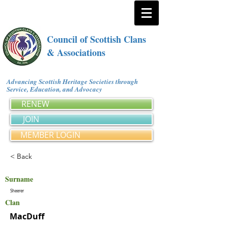
Council of Scottish Clans
& Associations
Advancing Scottish Heritage Societies through
Service, Education, and Advocacy
RENEW
JOIN
MEMBER LOGIN
< Back
Surname
Sheerer
Clan
MacDuff