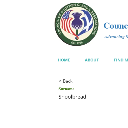
Counci
Advancing Sc
HOME
ABOUT
FIND 
< Back
Surname
Shoolbread