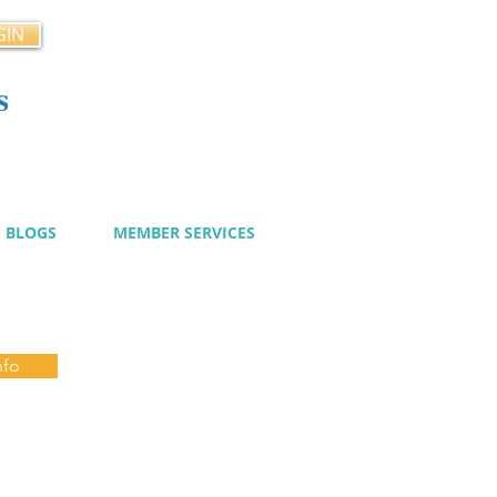
GIN
s
cy
BLOGS
MEMBER SERVICES
nfo