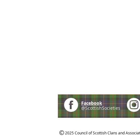
Facebook
@ScottishSocieties
2025 Council of Scottish Clans and Associa