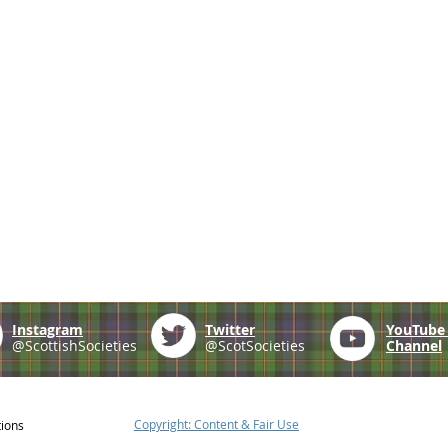
Instagram
Twitter
YouTub
@ScottishSocieties
@ScotSocieties
Channel
Copyright: Content & Fair Use
tions