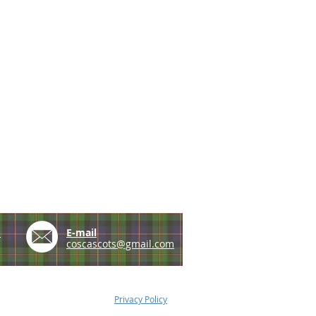
e
E-mail
coscascots@gmail.com
Privacy Policy