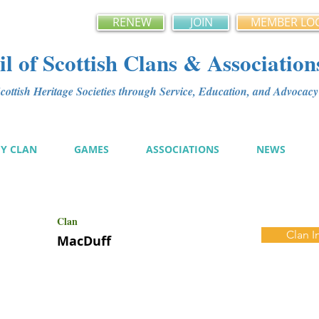
RENEW
JOIN
MEMBER LO
l of Scottish Clans & Association
ottish Heritage Societies through Service, Education, and Advoca
MY CLAN
GAMES
ASSOCIATIONS
NEWS
Clan
Clan I
MacDuff