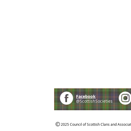
Facebook
@ScottishSocieties
2025 Council of Scottish Clans and Associa