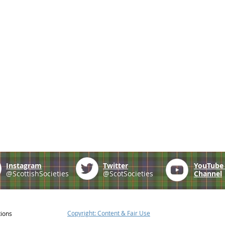
Instagram
Twitter
YouTub
@ScottishSocieties
@ScotSocieties
Channel
Copyright: Content & Fair Use
tions