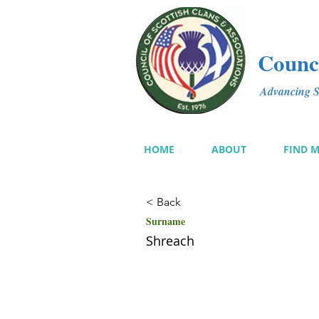
Counci
Advancing Sc
HOME
ABOUT
FIND 
< Back
Surname
Shreach