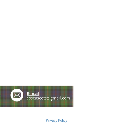
e
E-mail
coscascots@gmail.com
Privacy Policy