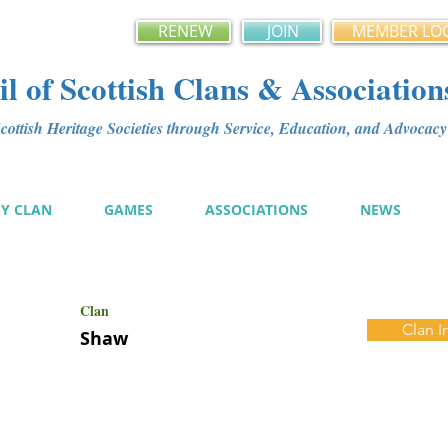
RENEW
JOIN
MEMBER LO
l of Scottish Clans & Association
ottish Heritage Societies through Service, Education, and Advoca
MY CLAN
GAMES
ASSOCIATIONS
NEWS
Clan
Clan I
Shaw