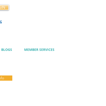
GIN
s
cy
BLOGS
MEMBER SERVICES
nfo