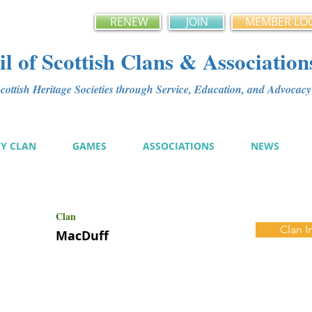
RENEW
JOIN
MEMBER LO
l of Scottish Clans & Association
ottish Heritage Societies through Service, Education, and Advoca
MY CLAN
GAMES
ASSOCIATIONS
NEWS
Clan
Clan I
MacDuff