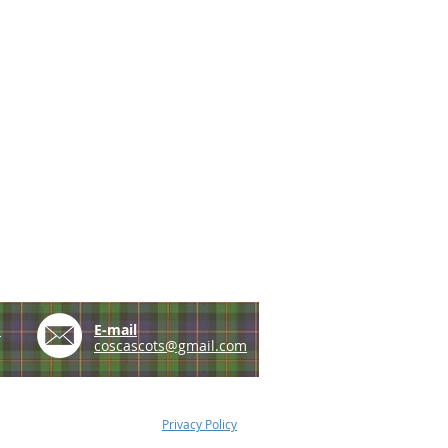
e
E-mail
coscascots@gmail.com
Privacy Policy