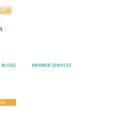
GIN
s
cy
BLOGS
MEMBER SERVICES
nfo