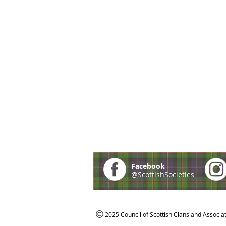
Facebook
@ScottishSocieties
2025 Council of Scottish Clans and Associa