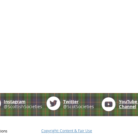
Instagram
Twitter
YouTub
@ScottishSocieties
@ScotSocieties
Channel
Copyright: Content & Fair Use
tions