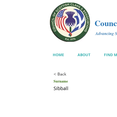
Counci
Advancing Sc
HOME
ABOUT
FIND 
< Back
Surname
Sibball