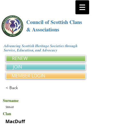
Council of Scottish Clans
& Associations
Advancing Scottish Heritage Societies through
Service, Education, and Advocacy
RENEW
JOIN
MEMBER LOGIN
< Back
Surname
Sibbuld
Clan
MacDuff