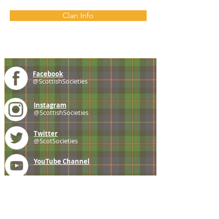
Clan Info
Facebook
@ScottishSocieties
Instagram
@ScottishSocieties
Twitter
@ScotSocieties
YouTube
Channel
E-mail
coscascots@gmail.com