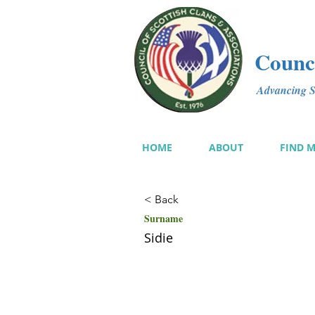
Counci
Advancing Sc
HOME
ABOUT
FIND 
< Back
Surname
Sidie