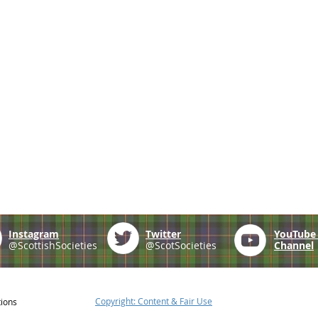
Instagram
Twitter
YouTub
@ScottishSocieties
@ScotSocieties
Channel
Copyright: Content & Fair Use
tions