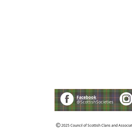
Facebook
@ScottishSocieties
2025 Council of Scottish Clans and Associa