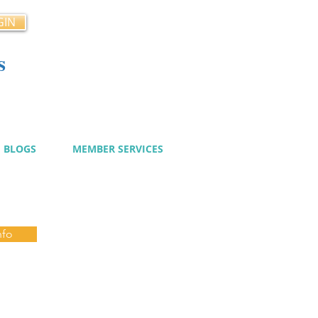
GIN
s
cy
BLOGS
MEMBER SERVICES
nfo