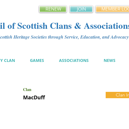
RENEW
JOIN
MEMBER LO
l of Scottish Clans & Association
ottish Heritage Societies through Service, Education, and Advoca
MY CLAN
GAMES
ASSOCIATIONS
NEWS
Clan
Clan I
MacDuff