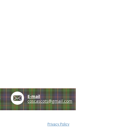
e
E-mail
coscascots@gmail.com
Privacy Policy