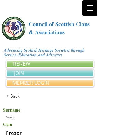
Council of Scottish Clans
& Associations
Advancing Scottish Heritage Societies through
Service, Education, and Advocacy
RENEW
JOIN
MEMBER LOGIN
< Back
Surname
Simons
Clan
Fraser