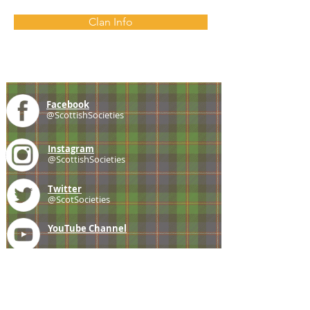
Clan Info
Facebook
@ScottishSocieties
Instagram
@ScottishSocieties
Twitter
@ScotSocieties
YouTube
Channel
E-mail
coscascots@gmail.com