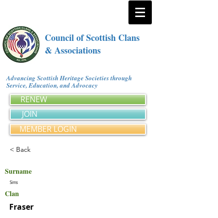
Council of Scottish Clans
& Associations
Advancing Scottish Heritage Societies through
Service, Education, and Advocacy
RENEW
JOIN
MEMBER LOGIN
< Back
Surname
Sims
Clan
Fraser