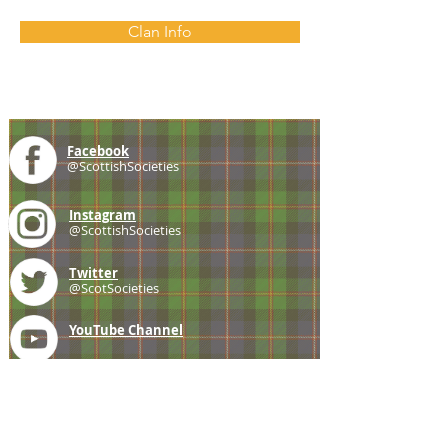
Clan Info
Facebook
@ScottishSocieties
Instagram
@ScottishSocieties
Twitter
@ScotSocieties
YouTube
Channel
E-mail
coscascots@gmail.com