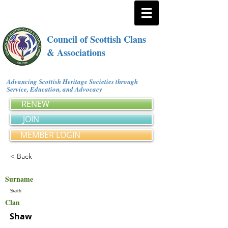
Council of Scottish Clans
& Associations
Advancing Scottish Heritage Societies through
Service, Education, and Advocacy
RENEW
JOIN
MEMBER LOGIN
< Back
Surname
Skaith
Clan
Shaw