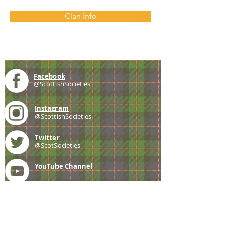
Clan Info
Facebook
@ScottishSocieties
Instagram
@ScottishSocieties
Twitter
@ScotSocieties
YouTube
Channel
E-mail
coscascots@gmail.com