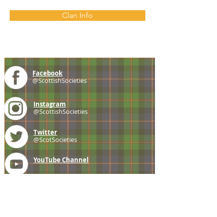
Clan Info
Facebook
@ScottishSocieties
Instagram
@ScottishSocieties
Twitter
@ScotSocieties
YouTube
Channel
E-mail
coscascots@gmail.com