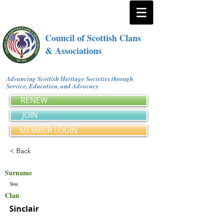
Council of Scottish Clans
& Associations
Advancing Scottish Heritage Societies through
Service, Education, and Advocacy
RENEW
JOIN
MEMBER LOGIN
< Back
Surname
Skea
Clan
Sinclair