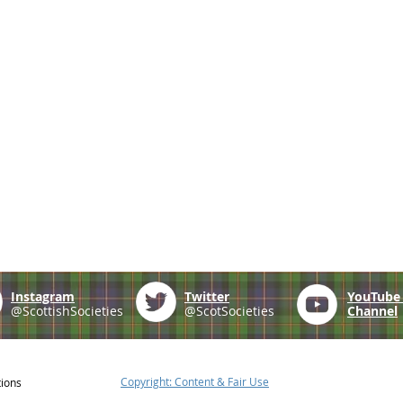
Instagram
Twitter
YouTub
@ScottishSocieties
@ScotSocieties
Channel
Copyright: Content & Fair Use
tions