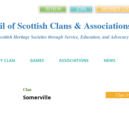
RENEW
JOIN
MEMBER LO
l of Scottish Clans & Association
ottish Heritage Societies through Service, Education, and Advoca
MY CLAN
GAMES
ASSOCIATIONS
NEWS
Clan
Clan I
Somerville