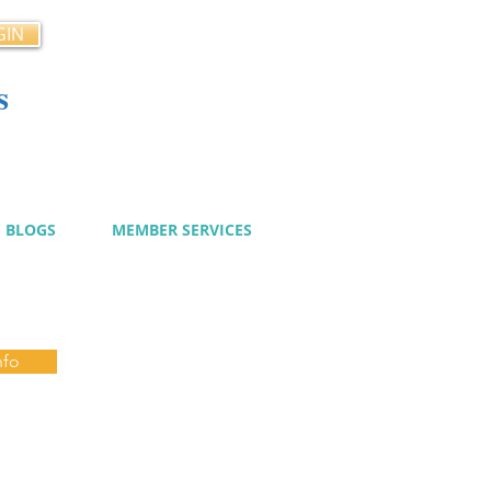
GIN
s
cy
BLOGS
MEMBER SERVICES
nfo