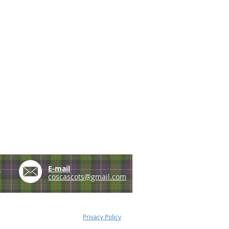
e
E-mail
coscascots@gmail.com
Privacy Policy