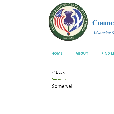
Counci
Advancing Sc
HOME
ABOUT
FIND 
< Back
Surname
Somervell