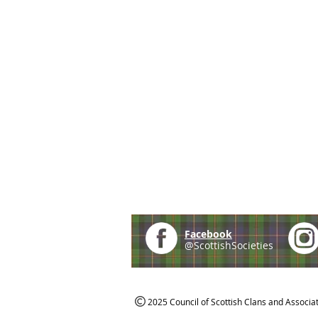
Facebook
@ScottishSocieties
2025 Council of Scottish Clans and Associa