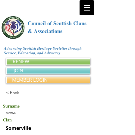
Council of Scottish Clans
& Associations
Advancing Scottish Heritage Societies through
Service, Education, and Advocacy
RENEW
JOIN
MEMBER LOGIN
< Back
Surname
Somervol
Clan
Somerville