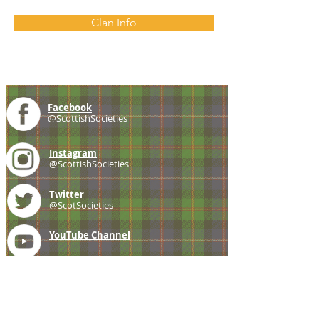
Clan Info
Facebook
@ScottishSocieties
Instagram
@ScottishSocieties
Twitter
@ScotSocieties
YouTube
Channel
E-mail
coscascots@gmail.com