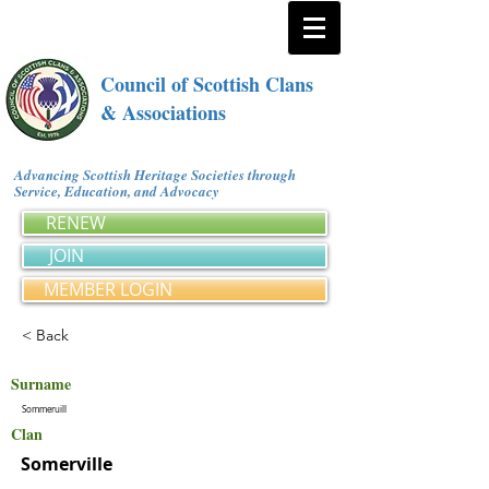
Council of Scottish Clans
& Associations
Advancing Scottish Heritage Societies through
Service, Education, and Advocacy
RENEW
JOIN
MEMBER LOGIN
< Back
Surname
Sommeruill
Clan
Somerville