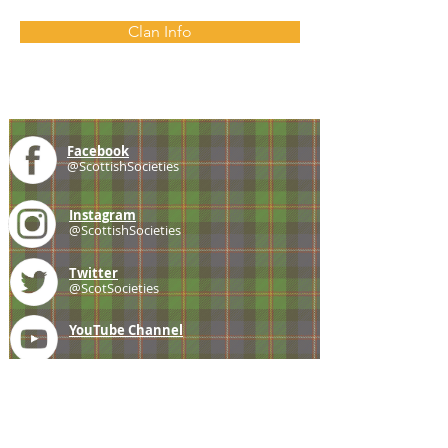
Clan Info
Facebook
@ScottishSocieties
Instagram
@ScottishSocieties
Twitter
@ScotSocieties
YouTube
Channel
E-mail
coscascots@gmail.com