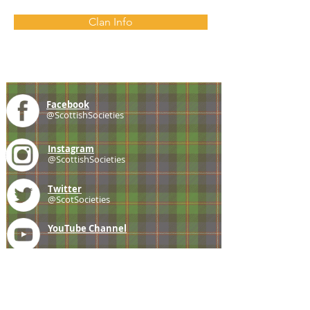
Clan Info
Facebook
@ScottishSocieties
Instagram
@ScottishSocieties
Twitter
@ScotSocieties
YouTube
Channel
E-mail
coscascots@gmail.com