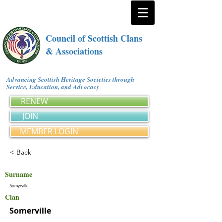
Council of Scottish Clans
& Associations
Advancing Scottish Heritage Societies through
Service, Education, and Advocacy
RENEW
JOIN
MEMBER LOGIN
< Back
Surname
Somyrville
Clan
Somerville