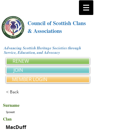
Council of Scottish Clans
& Associations
Advancing Scottish Heritage Societies through
Service, Education, and Advocacy
RENEW
JOIN
MEMBER LOGIN
< Back
Surname
Spowatt
Clan
MacDuff