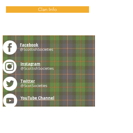
Clan Info
Facebook
@ScottishSocieties
Instagram
@ScottishSocieties
Twitter
@ScotSocieties
YouTube
Channel
E-mail
coscascots@gmail.com