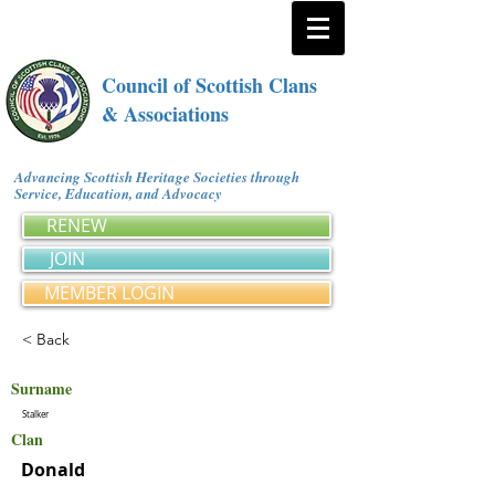
Council of Scottish Clans
& Associations
Advancing Scottish Heritage Societies through
Service, Education, and Advocacy
RENEW
JOIN
MEMBER LOGIN
< Back
Surname
Stalker
Clan
Donald