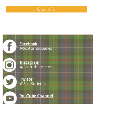
Clan Info
Facebook
@ScottishSocieties
Instagram
@ScottishSocieties
Twitter
@ScotSocieties
YouTube
Channel
E-mail
coscascots@gmail.com