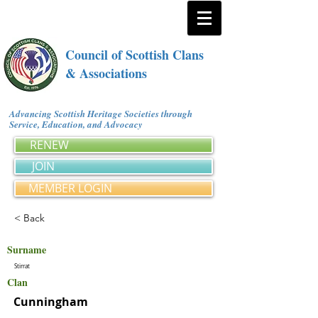
Council of Scottish Clans
& Associations
Advancing Scottish Heritage Societies through
Service, Education, and Advocacy
RENEW
JOIN
MEMBER LOGIN
< Back
Surname
Stirrat
Clan
Cunningham