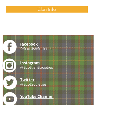
Clan Info
Facebook
@ScottishSocieties
Instagram
@ScottishSocieties
Twitter
@ScotSocieties
YouTube
Channel
E-mail
coscascots@gmail.com