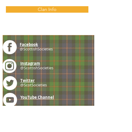
Clan Info
Facebook
@ScottishSocieties
Instagram
@ScottishSocieties
Twitter
@ScotSocieties
YouTube
Channel
E-mail
coscascots@gmail.com