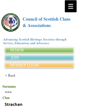
Council of Scottish Clans
& Associations
Advancing Scottish Heritage Societies through
Service, Education, and Advocacy
RENEW
JOIN
MEMBER LOGIN
< Back
Surname
Strahan
Clan
Strachan