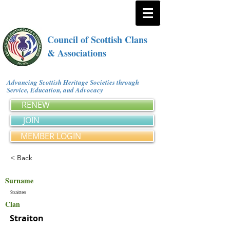
Council of Scottish Clans
& Associations
Advancing Scottish Heritage Societies through
Service, Education, and Advocacy
RENEW
JOIN
MEMBER LOGIN
< Back
Surname
Straitten
Clan
Straiton