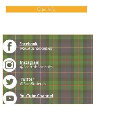
Clan Info
Facebook
@ScottishSocieties
Instagram
@ScottishSocieties
Twitter
@ScotSocieties
YouTube
Channel
E-mail
coscascots@gmail.com