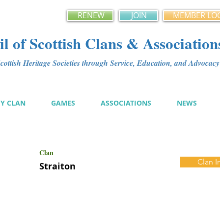
RENEW
JOIN
MEMBER LO
l of Scottish Clans & Association
ottish Heritage Societies through Service, Education, and Advoca
MY CLAN
GAMES
ASSOCIATIONS
NEWS
Clan
Clan I
Straiton