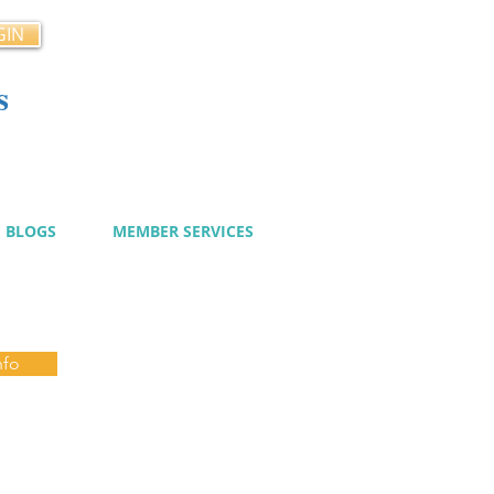
GIN
s
cy
BLOGS
MEMBER SERVICES
nfo