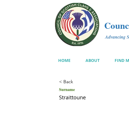
Counci
Advancing Sc
HOME
ABOUT
FIND 
< Back
Surname
Straittoune