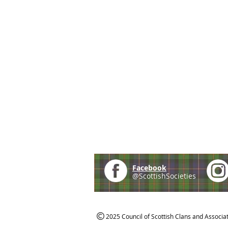
Facebook
@ScottishSocieties
2025 Council of Scottish Clans and Associa