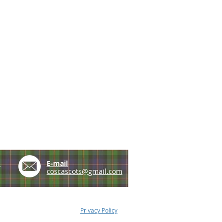
e
E-mail
coscascots@gmail.com
Privacy Policy