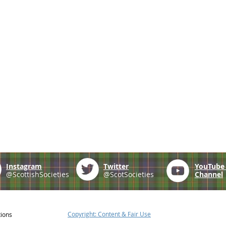
Instagram
Twitter
YouTub
@ScottishSocieties
@ScotSocieties
Channel
Copyright: Content & Fair Use
tions