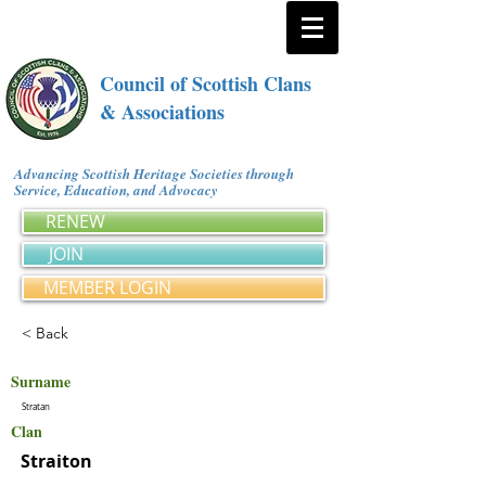
Council of Scottish Clans
& Associations
Advancing Scottish Heritage Societies through
Service, Education, and Advocacy
RENEW
JOIN
MEMBER LOGIN
< Back
Surname
Stratan
Clan
Straiton