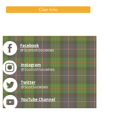
Clan Info
Facebook
@ScottishSocieties
Instagram
@ScottishSocieties
Twitter
@ScotSocieties
YouTube
Channel
E-mail
coscascots@gmail.com