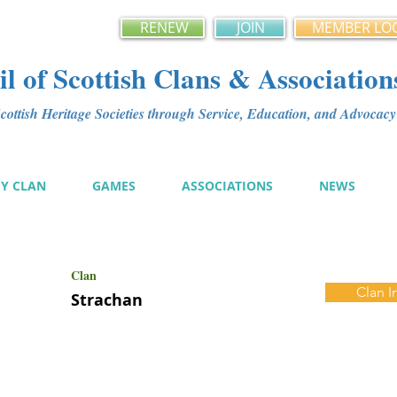
RENEW
JOIN
MEMBER LO
l of Scottish Clans & Association
ottish Heritage Societies through Service, Education, and Advoca
MY CLAN
GAMES
ASSOCIATIONS
NEWS
Clan
Clan I
Strachan