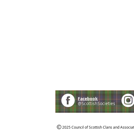
Facebook
@ScottishSocieties
2025 Council of Scottish Clans and Associa