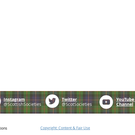
Instagram
Twitter
YouTub
@ScottishSocieties
@ScotSocieties
Channel
Copyright: Content & Fair Use
tions