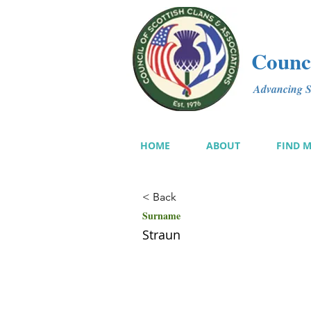
Counci
Advancing Sc
HOME
ABOUT
FIND 
< Back
Surname
Straun