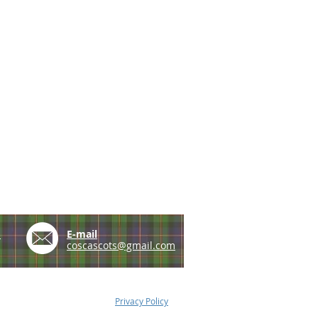
e
E-mail
coscascots@gmail.com
Privacy Policy