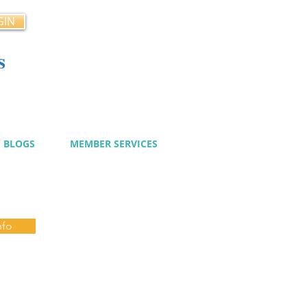
GIN
s
cy
BLOGS
MEMBER SERVICES
nfo